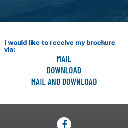
I would like to receive my brochure
via:
MAIL
DOWNLOAD
MAIL AND DOWNLOAD
* Indicates Required Field
WHICH PRODUCT ARE YOU INTERESTED IN?*
Lifts:
Four Piling Lifts