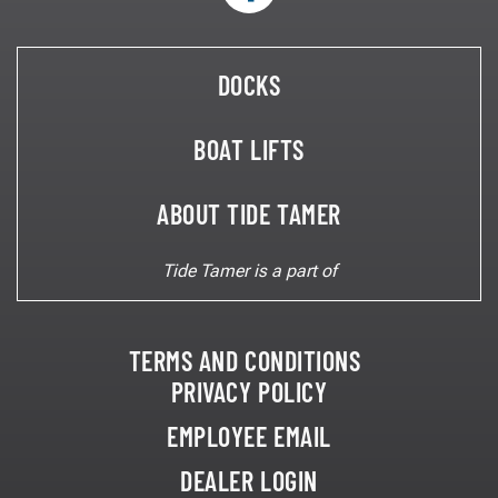
Eight Piling Lifts
Yacht Lifts
Two Piling Lifts
Swinger Lifts
Beamless Lifts
DOCKS
Boat House Lifts
Personal Watercraft Lifts
BOAT LIFTS
ABOUT TIDE TAMER
Tide Tamer is a part of
Preferred Method of Contact*
Phone
Email
TERMS AND CONDITIONS
PRIVACY POLICY
EMPLOYEE EMAIL
200 characters remaining.
DEALER LOGIN
Please Provide Your Mailing Address: