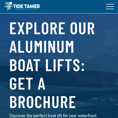
Tog
navi
EXPLORE OUR
BOAT LIFTS
DOCKS
ALUMINUM
ACCESSORIES
BOAT LIFTS:
ABOUT TIDE TAMER
GET A
BROCHURE
Discover the perfect boat lift for your waterfront